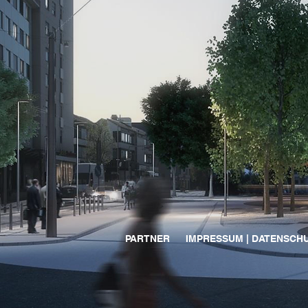
PARTNER
IMPRESSUM | DATENSCH