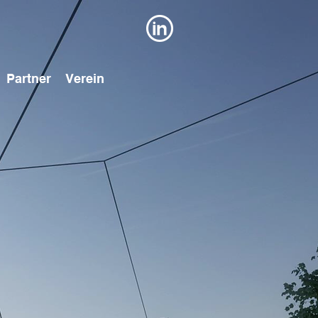
Partner
Verein