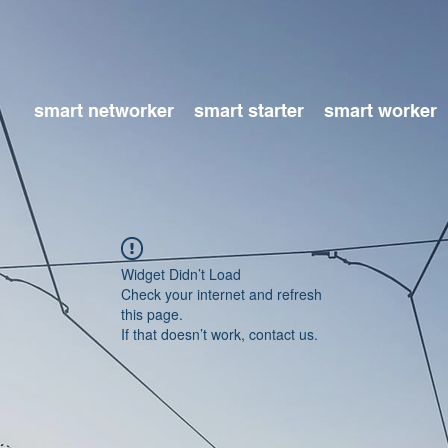
smart networker
smart starter
smart worker
Widget Didn’t Load
Check your internet and refresh
this page.
If that doesn’t work, contact us.