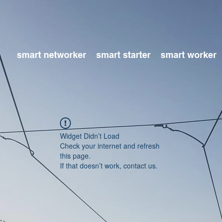
smart networker
smart starter
smart worker
Widget Didn’t Load
Check your internet and refresh
this page.
If that doesn’t work, contact us.