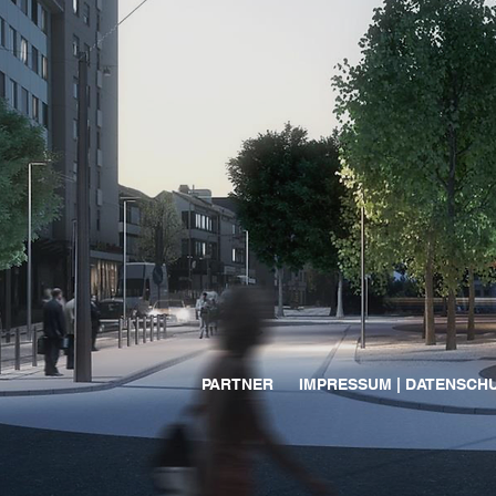
PARTNER
IMPRESSUM | DATENSCH