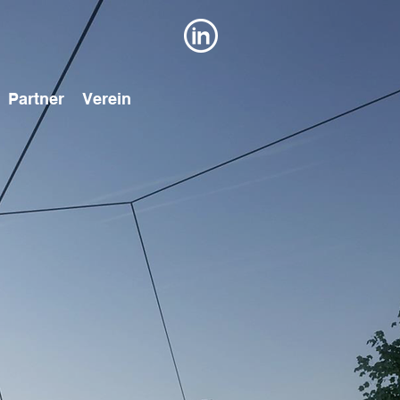
Partner
Verein